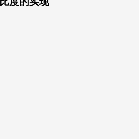
、对比度的实现