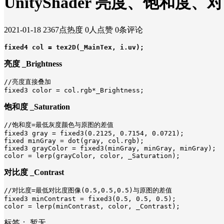
UnityShader 亮度、饱和度
2021-01-18
2367点热度
0人点赞
0条评论
fixed4 col = tex2D(_MainTex, i.uv);
亮度 _Brightness
//亮度直接叠加

fixed3 color = col.rgb*_Brightness;
饱和度 _Saturation
//饱和度=最低灰度颜色与原图的差值

fixed3 gray = fixed3(0.2125, 0.7154, 0.0721);

fixed minGray = dot(gray, col.rgb);

fixed3 grayColor = fixed3(minGray, minGray, minGray);

color = lerp(grayColor, color, _Saturation);
对比度
_Contrast
//对比度=最低对比度图像(0.5,0.5,0.5)与原图的差值

fixed3 minContrast = fixed3(0.5, 0.5, 0.5);

color = lerp(minContrast, color, _Contrast);
标签：
暂无